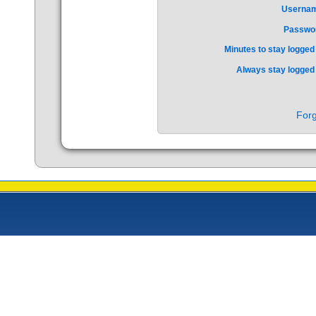
Userna
Passwo
Minutes to stay logged 
Always stay logged 
Forg