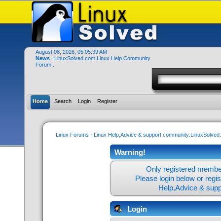
August 08, 2026, 05:05:39 AM
News
: LinuxSolved.com Linux Help Community
Forum..
Home
Search
Login
Register
Linux Forums - Linux Help,Advice & support community:LinuxSolve
Warning!
Only registered member
Please login below or
regi
Help,Advice & sup
Login