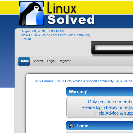
August 08, 2026, 02:06:18 AM
News
: LinuxSolved.com Linux Help Community
Forum..
Home
Search
Login
Register
Linux Forums - Linux Help,Advice & support community:LinuxSolve
Warning!
Only registered member
Please login below or
regi
Help,Advice & sup
Login