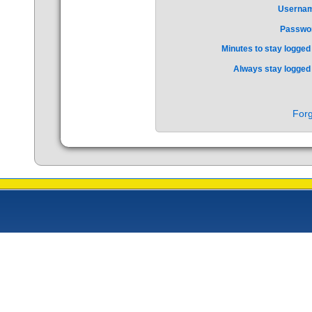
Userna
Passwo
Minutes to stay logged 
Always stay logged 
Forg