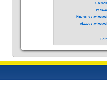
Userna
Passwo
Minutes to stay logged 
Always stay logged 
Forg