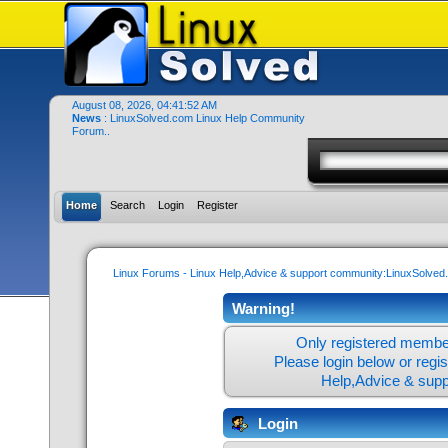
August 08, 2026, 04:41:52 AM
News
: LinuxSolved.com Linux Help Community
Forum..
Home
Search
Login
Register
Linux Forums - Linux Help,Advice & support community:LinuxSolve
Warning!
Only registered member
Please login below or
regi
Help,Advice & sup
Login