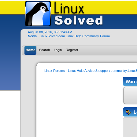
August 08, 2026, 05:51:40 AM
News
: LinuxSolved.com Linux Help Community Forum..
Home
Search
Login
Register
Linux Forums - Linux Help,Advice & support community:Linu
Warn
L