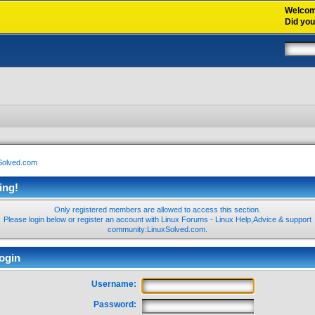
Welco
Did yo
xSolved.com
ing!
Only registered members are allowed to access this section.
Please login below or
register an account
with Linux Forums - Linux Help,Advice & support
community:LinuxSolved.com.
ogin
Username:
Password: