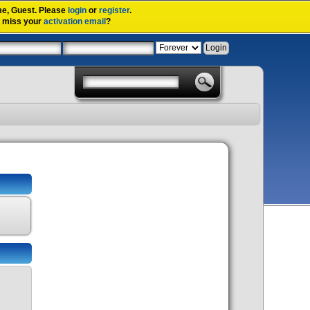
me,
Guest
. Please
login
or
register
.
u miss your
activation email
?