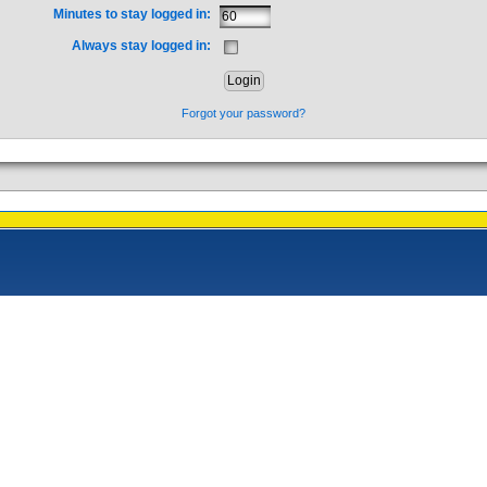
Minutes to stay logged in:
Always stay logged in:
Forgot your password?