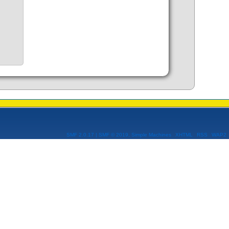
SMF 2.0.17
|
SMF © 2019
,
Simple Machines
XHTML
RSS
WAP2