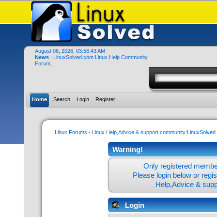
August 06, 2026, 03:56:43 AM
News
: LinuxSolved.com Linux Help Community
Forum..
Home
Search
Login
Register
Linux Forums - Linux Help,Advice & support community:LinuxSolve
Warning!
Only registered member
Please login below or
regi
Help,Advice & sup
Login