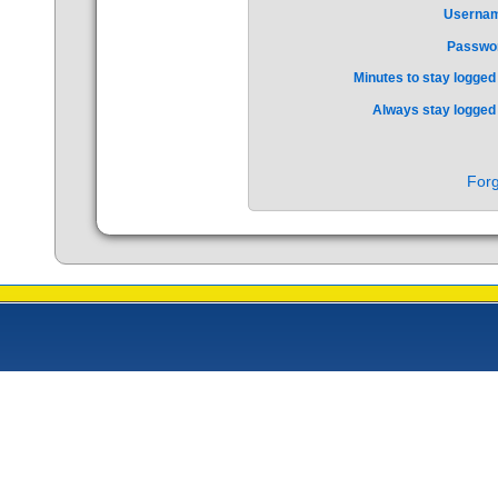
Userna
Passwo
Minutes to stay logged 
Always stay logged 
Forg