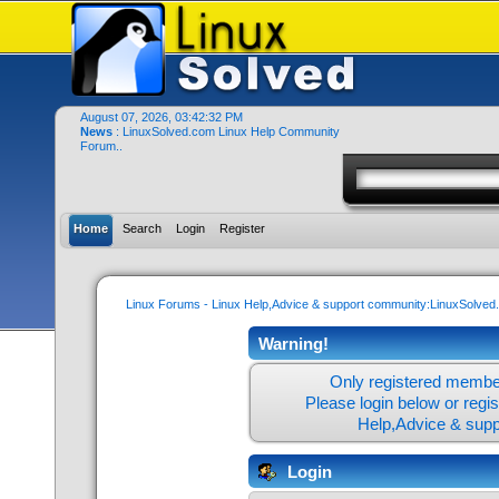
August 07, 2026, 03:42:32 PM
News
: LinuxSolved.com Linux Help Community
Forum..
Home
Search
Login
Register
Linux Forums - Linux Help,Advice & support community:LinuxSolve
Warning!
Only registered member
Please login below or
regi
Help,Advice & sup
Login