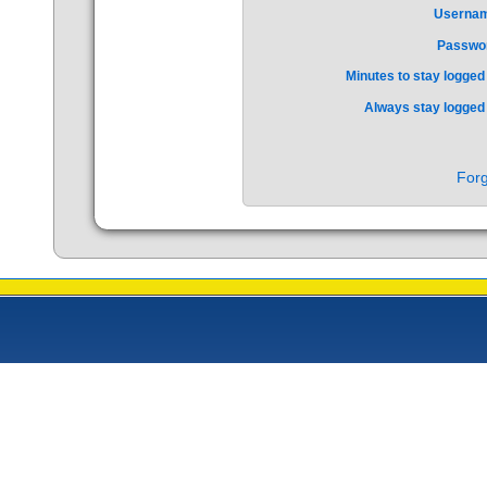
Userna
Passwo
Minutes to stay logged 
Always stay logged 
Forg