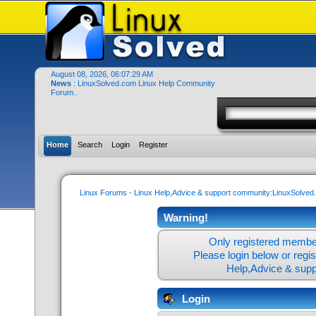
August 08, 2026, 06:07:29 AM
News
: LinuxSolved.com Linux Help Community
Forum..
Home
Search
Login
Register
Linux Forums - Linux Help,Advice & support community:LinuxSolve
Warning!
Only registered member
Please login below or
regi
Help,Advice & sup
Login