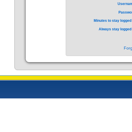
Userna
Passwo
Minutes to stay logged 
Always stay logged 
Forg