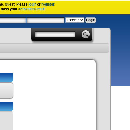
me,
Guest
. Please
login
or
register
.
u miss your
activation email
?