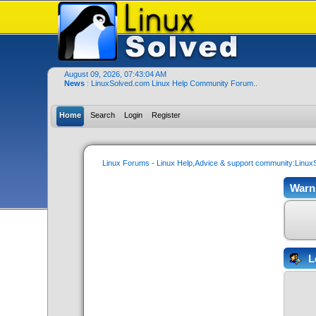
August 09, 2026, 07:43:04 AM
News
: LinuxSolved.com Linux Help Community Forum..
Home
Search
Login
Register
Linux Forums - Linux Help,Advice & support community:Linu
Warn
L