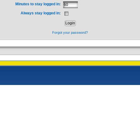
Minutes to stay logged in:
Always stay logged in:
Forgot your password?