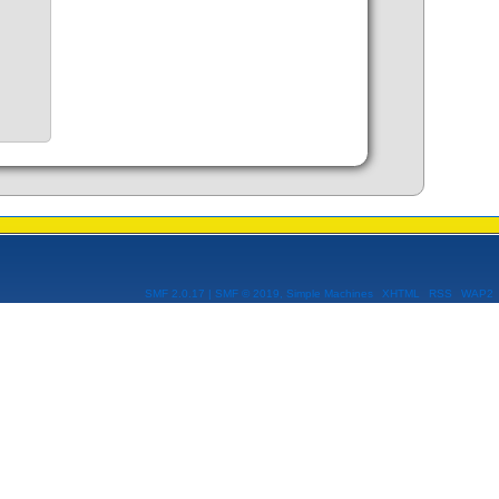
SMF 2.0.17
|
SMF © 2019
,
Simple Machines
XHTML
RSS
WAP2