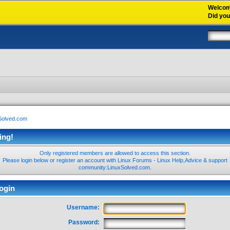
Welco
Did yo
xSolved.com
ing!
Only registered members are allowed to access this section.
Please login below or
register an account
with Linux Forums - Linux Help,Advice & support
community:LinuxSolved.com.
ogin
Username:
Password: