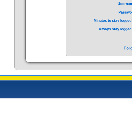
Userna
Passwo
Minutes to stay logged 
Always stay logged 
Forg