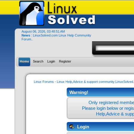
August 06, 2026, 03:48:51 AM
News
: LinuxSolved.com Linux Help Community
Forum..
Home
Search
Login
Register
Linux Forums - Linux Help,Advice & support community:LinuxSolve
Warning!
Only registered member
Please login below or
regi
Help,Advice & sup
Login