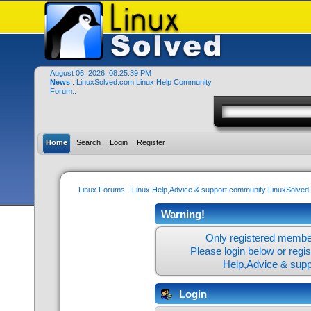
August 06, 2026, 08:25:39 PM
News
: LinuxSolved.com Linux Help Community
Forum..
Home
Search
Login
Register
Linux Forums - Linux Help,Advice & support community:LinuxSolve
Warning!
Only registered member
Please login below or
regi
Help,Advice & sup
Login