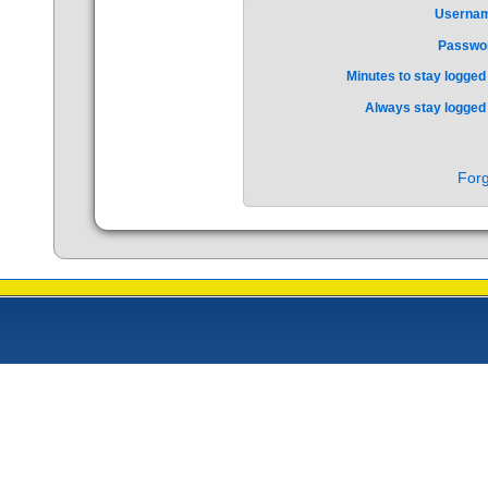
Userna
Passwo
Minutes to stay logged 
Always stay logged 
Forg