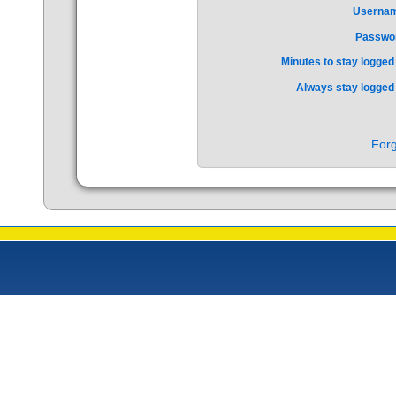
Userna
Passwo
Minutes to stay logged 
Always stay logged 
Forg