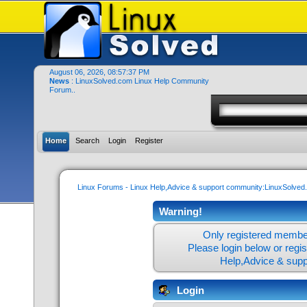
August 06, 2026, 08:57:37 PM
News
: LinuxSolved.com Linux Help Community
Forum..
Home
Search
Login
Register
Linux Forums - Linux Help,Advice & support community:LinuxSolve
Warning!
Only registered member
Please login below or
regi
Help,Advice & sup
Login