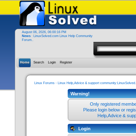
August 06, 2026, 06:00:16 PM
News
: LinuxSolved.com Linux Help Community
Forum..
Home
Search
Login
Register
Linux Forums - Linux Help,Advice & support community:LinuxSolve
Warning!
Only registered member
Please login below or
regi
Help,Advice & sup
Login