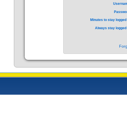
Userna
Passwo
Minutes to stay logged 
Always stay logged 
Forg