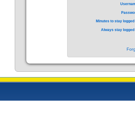
Userna
Passwo
Minutes to stay logged 
Always stay logged 
Forg