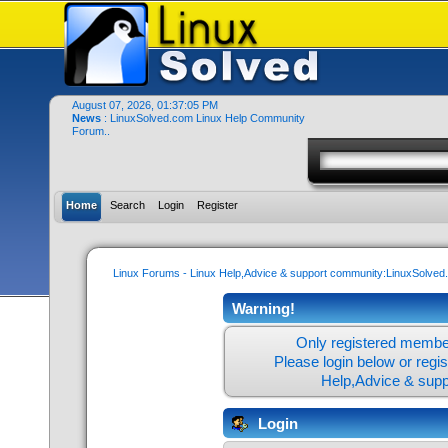
August 07, 2026, 01:37:05 PM
News
: LinuxSolved.com Linux Help Community
Forum..
Home
Search
Login
Register
Linux Forums - Linux Help,Advice & support community:LinuxSolve
Warning!
Only registered member
Please login below or
regi
Help,Advice & sup
Login