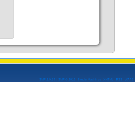
SMF 2.0.17
|
SMF © 2019
,
Simple Machines
XHTML
RSS
WAP2