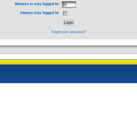
Minutes to stay logged in:
Always stay logged in:
Forgot your password?