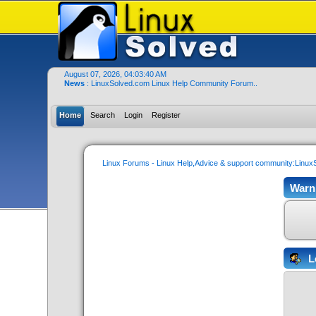
August 07, 2026, 04:03:40 AM
News
: LinuxSolved.com Linux Help Community Forum..
Home
Search
Login
Register
Linux Forums - Linux Help,Advice & support community:Linu
Warn
L