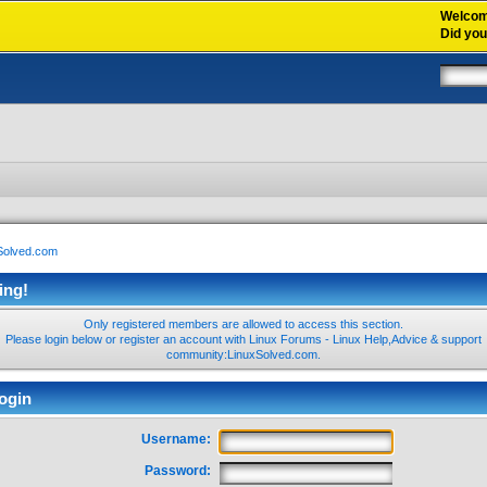
Welco
Did yo
xSolved.com
ing!
Only registered members are allowed to access this section.
Please login below or
register an account
with Linux Forums - Linux Help,Advice & support
community:LinuxSolved.com.
ogin
Username:
Password: