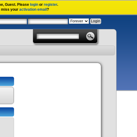
me,
Guest
. Please
login
or
register
.
u miss your
activation email
?