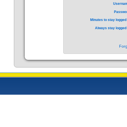
Userna
Passwo
Minutes to stay logged 
Always stay logged 
Forg