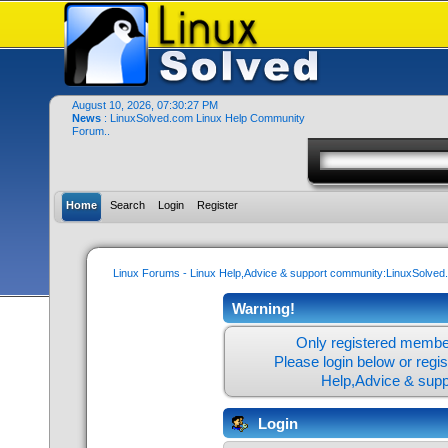
August 10, 2026, 07:30:27 PM
News
: LinuxSolved.com Linux Help Community
Forum..
Home
Search
Login
Register
Linux Forums - Linux Help,Advice & support community:LinuxSolve
Warning!
Only registered member
Please login below or
regi
Help,Advice & sup
Login