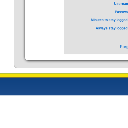
Userna
Passwo
Minutes to stay logged 
Always stay logged 
Forg