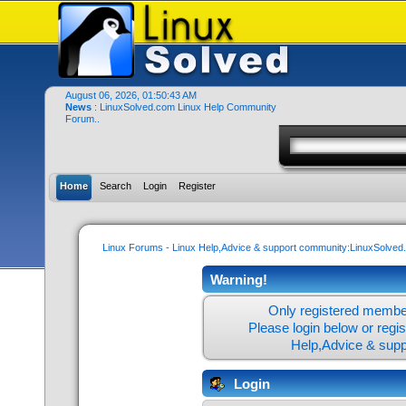
August 06, 2026, 01:50:43 AM
News
: LinuxSolved.com Linux Help Community
Forum..
Home
Search
Login
Register
Linux Forums - Linux Help,Advice & support community:LinuxSolve
Warning!
Only registered member
Please login below or
regi
Help,Advice & sup
Login