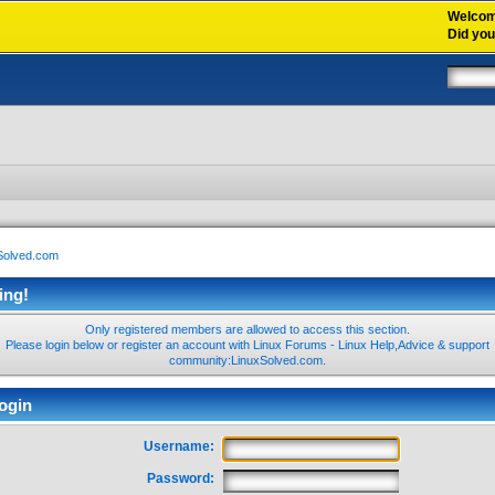
Welco
Did yo
xSolved.com
ing!
Only registered members are allowed to access this section.
Please login below or
register an account
with Linux Forums - Linux Help,Advice & support
community:LinuxSolved.com.
ogin
Username:
Password: