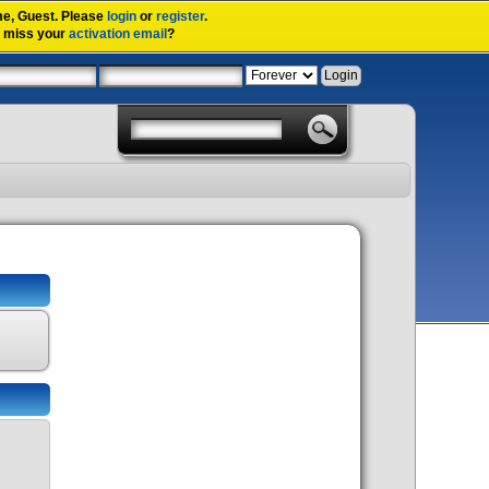
me,
Guest
. Please
login
or
register
.
u miss your
activation email
?