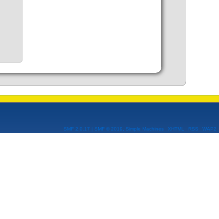
SMF 2.0.17
|
SMF © 2019
,
Simple Machines
XHTML
RSS
WAP2