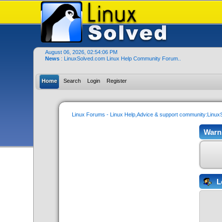
August 06, 2026, 02:54:06 PM
News
: LinuxSolved.com Linux Help Community Forum..
Home
Search
Login
Register
Linux Forums - Linux Help,Advice & support community:Linu
Warn
L