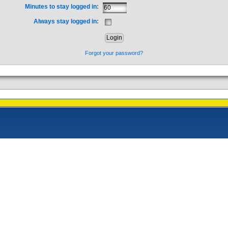
Minutes to stay logged in:
Always stay logged in:
Forgot your password?