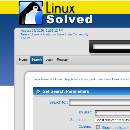
August 09, 2026, 01:59:12 PM
News
: LinuxSolved.com Linux Help Community
Forum..
Home
Search
Login
Register
Linux Forums - Linux Help,Advice & support community:LinuxSolve
Set Search Parameters
Search for:
By user:
Search order:
Options:
Show results as 