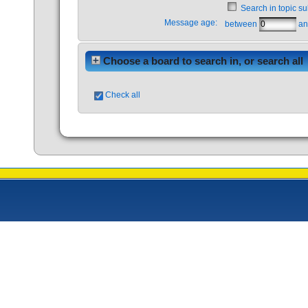
Search in topic su
Message age:
between
a
Choose a board to search in, or search all
Check all